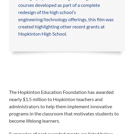
courses developed as part of a complete
redesign of the high school’s
engineering/technology offerings, this film was
created highlighting other recent grants at
Hopkinton High School.​
The Hopkinton Education Foundation has awarded
nearly $1.5 million to Hopkinton teachers and
administrators to help them implement innovative
programs in the classroom that motivates students to
become lifelong learners.
Summaries of past awarded grants are listed below.