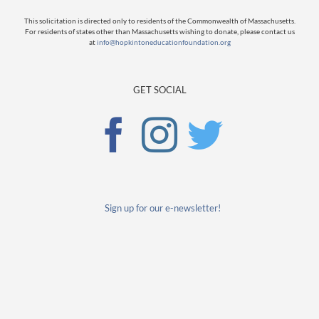
This solicitation is directed only to residents of the Commonwealth of Massachusetts.
For residents of states other than Massachusetts wishing to donate, please contact us
at
info@hopkintoneducationfoundation.org
GET SOCIAL
Sign up for our e-newsletter!