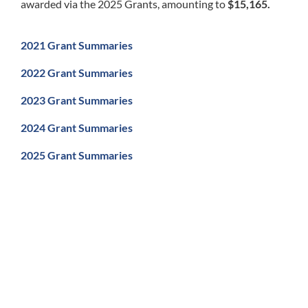
awarded via the 2025 Grants, amounting to
$15,165.
2021 Grant Summaries
2022 Grant Summaries
2023 Grant Summaries
2024 Grant Summaries
2025 Grant Summaries