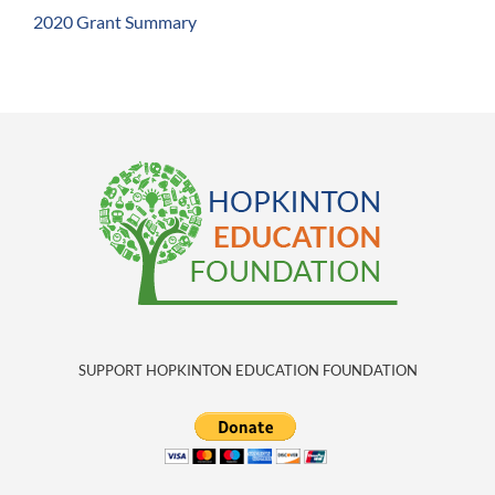
2020 Grant Summary
SUPPORT HOPKINTON EDUCATION FOUNDATION