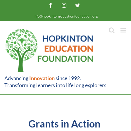
Skip
Facebook
Instagram
Twitter
to
info@hopkintoneducationfoundation.org
content
Advancing
Innovation
since 1992.
Transforming learners into life long explorers.
Grants in Action