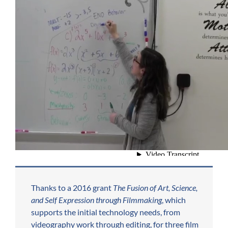
Thanks to a 2016 grant
The Fusion of Art, Science,
and Self Expression through Filmmaking
, which
supports the initial technology needs, from
videography work through editing, for three film