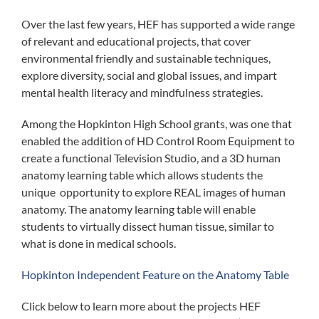
Over the last few years, HEF has supported a wide range
of relevant and educational projects, that cover
environmental friendly and sustainable techniques,
explore diversity, social and global issues, and impart
mental health literacy and mindfulness strategies.
Among the Hopkinton High School grants, was one that
enabled the addition of HD Control Room Equipment to
create a functional Television Studio, and a 3D human
anatomy learning table which allows students the
unique opportunity to explore REAL images of human
anatomy. The anatomy learning table will enable
students to virtually dissect human tissue, similar to
what is done in medical schools.
Hopkinton Independent Feature on the Anatomy Table
Click below to learn more about the projects HEF