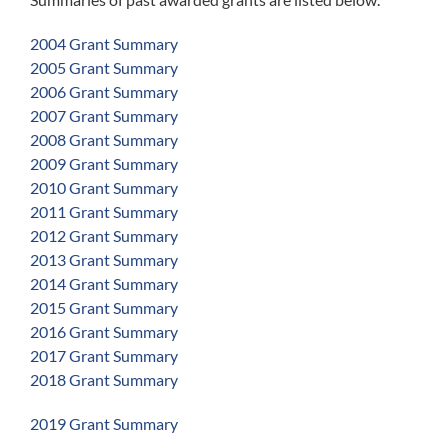
2004 Grant Summary
2005 Grant Summary
2006 Grant Summary
2007 Grant Summary
2008 Grant Summary
2009 Grant Summary
2010 Grant Summary
2011 Grant Summary
2012 Grant Summary
2013 Grant Summary
2014 Grant Summary
2015 Grant Summary
2016 Grant Summary
2017 Grant Summary
2018 Grant Summary
2019 Grant Summary